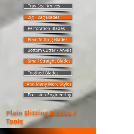
Tray Seal Knives
Zig - Zag Blades
Perforation Blades
Plain Slitting Blades
Bottom Cutter / Anvils
Small Straight Blades
Toothed Blades
And Many More Styles
Precision Engineering
Plain Slitting Blades /
Tools