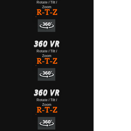
Rotate / Tilt /
Zoom
R-T-Z
360 VR
Rotate / Tilt /
Zoom
R-T-Z
360 VR
Rotate / Tilt /
Zoom
R-T-Z