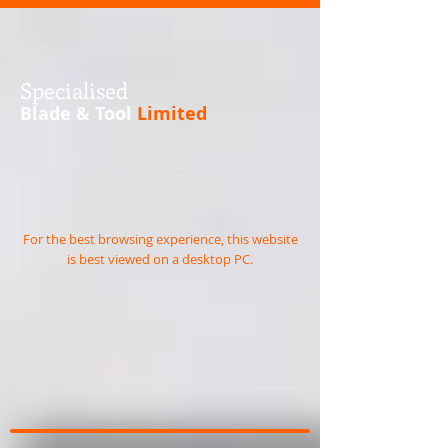
S
pecialised
Blade & Tool
Limited
For the best browsing experience, this website
is best viewed on a desktop PC.