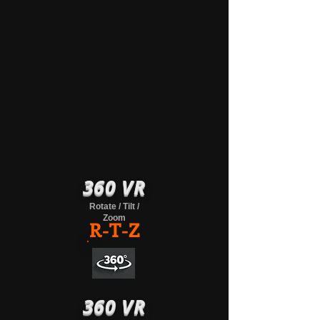
360 VR
Rotate / Tilt /
Zoom
R-T-Z
360 VR