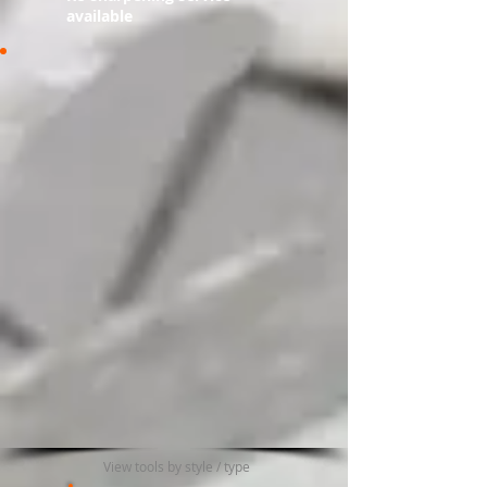
available​​
View tools by style / type