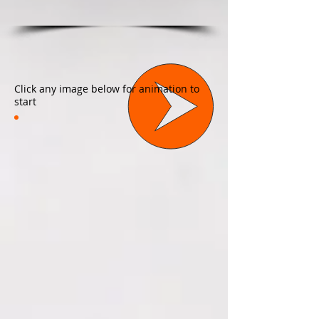
Click any image below for animation to
start