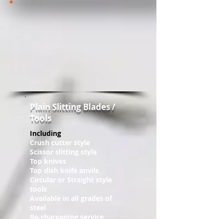
Plain ​Slitting Blades /
Tools
Including
Crush cutter style
Scissor slitting style
Top knives
Top dish knife anvils
Circular or Straight style
tools
Available in all grades of
steel
Re-sharpening service