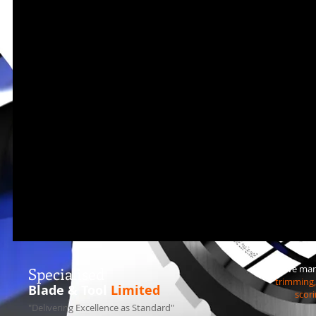
We manu
S
pecialised
trimming, 
Blade & Tool
Limited
scori
"Delivering Excellence as Standard"