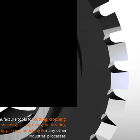
facture tools for
cutting, cropping,
shearing, slicing, dicing, perforating,
ng, piercing, punching &
many other
industrial processes
.