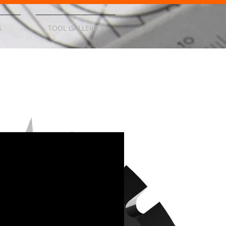
S
TOOL GALLERIES