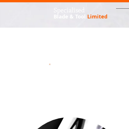
S
pecialised
Blade & Tool
Limited