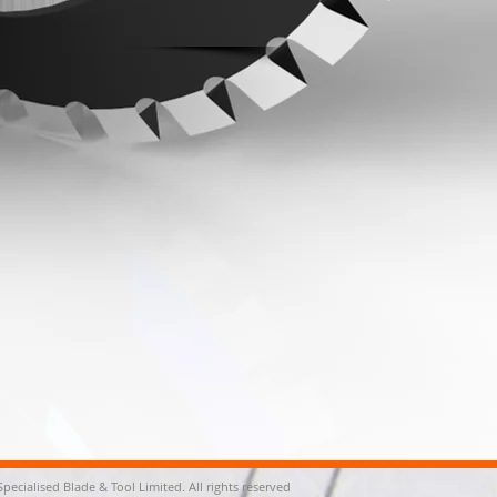
Specialised Blade & Tool Limited. All rights reserved