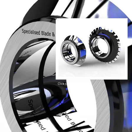
Click to enlarge image