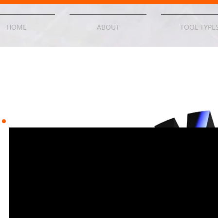
HOME
ABOUT
TOOL TYPE