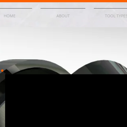
HOME
ABOUT
TOOL TYPE