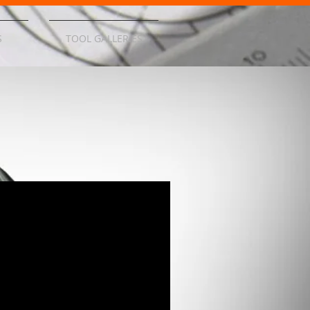
S
TOOL GALLERIES