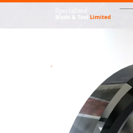
S
pecialised
Blade & Tool
Limited