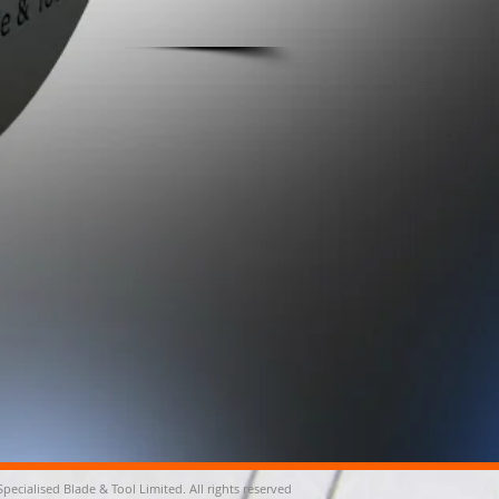
Specialised Blade & Tool Limited. All rights reserved