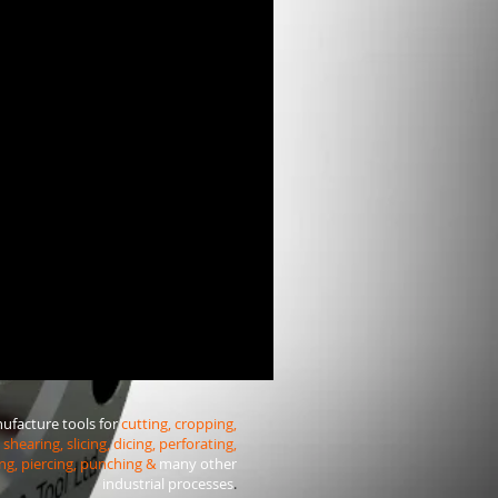
facture tools for
cutting, cropping,
shearing, slicing, dicing, perforating,
ng, piercing, punching &
many other
industrial processes
.