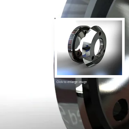
Click to enlarge image