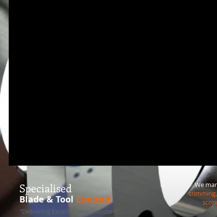
We manu
S
pecialised
trimming, 
Blade & Tool
Limited
scori
"Delivering Excellence as Standard"