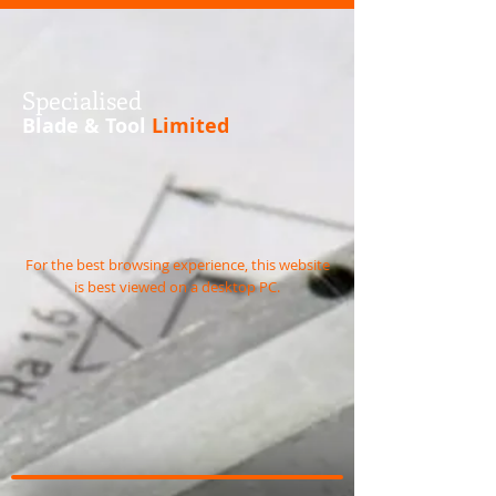
S
pecialised
Blade & Tool
Limited
For the best browsing experience, this website
is best viewed on a desktop PC.