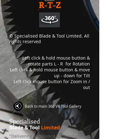
R-T-Z
© Specialised Blade & Tool Limited. All
rights reserved
Left click & hold mouse button &
rotate parts L - R for Rotation
Left click & hold mouse button & move
up - down for Tilt
Left click mouse button for Zoom in /
out
Back to main 360 VR Tool Gallery
S
pecialised
Blade & Tool
Limited
"Delivering Excellence as Standard"