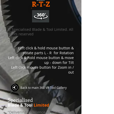
R-T-Z
© Specialised Blade & Tool Limited. All
rights reserved
Left click & hold mouse button &
rotate parts L - R for Rotation
Left click & hold mouse button & move
up - down for Tilt
Left click mouse button for Zoom in /
out
Back to main 360 VR Tool Gallery
S
pecialised
Blade & Tool
Limited
"Delivering Excellence as Standard"