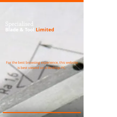
S
pecialised
Blade & Tool
Limited
For the best browsing experience, this website
is best viewed on a desktop PC.