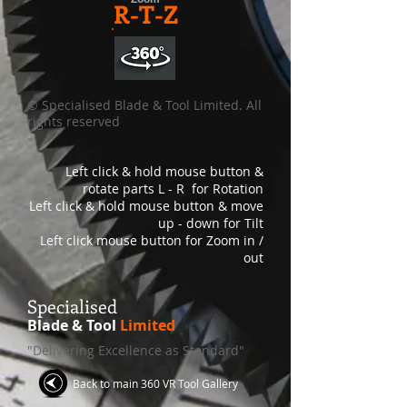
R-T-Z
© Specialised Blade & Tool Limited. All
rights reserved
Left click & hold mouse button &
rotate parts L - R for Rotation
Left click & hold mouse button & move
up - down for Tilt
Left click mouse button for Zoom in /
out
S
pecialised
Blade & Tool
Limited
"Delivering Excellence as Standard"
Back to main 360 VR Tool Gallery