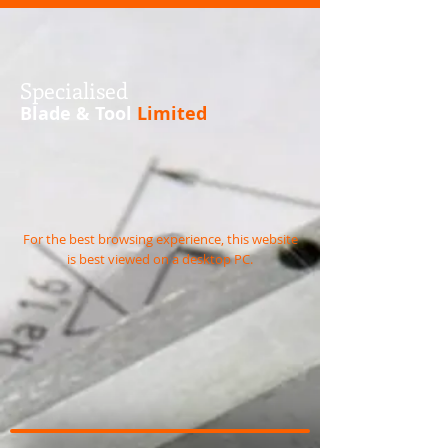
S
pecialised
Blade & Tool
Limited
For the best browsing experience, this website
is best viewed on a desktop PC.